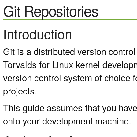
Git Repositories
Introduction
Git is a distributed version contr
Torvalds for Linux kernel develop
version control system of choice 
projects.
This guide assumes that you have a
onto your development machine.