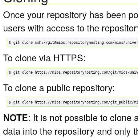
Once your repository has been pop
users with access to the repositor
$
git clone ssh://git@mios.repositoryhosting.com/mios/unive
To clone via HTTPS:
$
git clone https://mios.repositoryhosting.com/git/mios/uni
To clone a public repository:
$
git clone https://mios.repositoryhosting.com/git_public/m
: It is not possible to clon
NOTE
data into the repository and only t