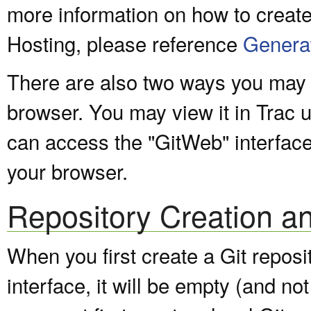
more information on how to create
Hosting, please reference
Genera
There are also two ways you may v
browser. You may view it in Trac 
can access the "GitWeb" interfac
your browser.
Repository Creation a
When you first create a Git repos
interface, it will be empty (and not