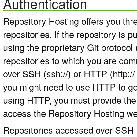
Authentication
Repository Hosting offers you thr
repositories. If the repository is 
using the proprietary Git protocol (
repositories to which you are com
over SSH (ssh://) or HTTP (http:// 
you might need to use HTTP to get
using HTTP, you must provide the
access the Repository Hosting we
Repositories accessed over SSH re