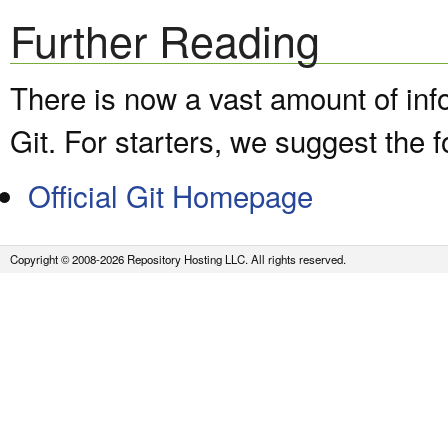
Further Reading
There is now a vast amount of inf
Git. For starters, we suggest the f
Official Git Homepage
Copyright © 2008-2026 Repository Hosting LLC. All rights reserved.