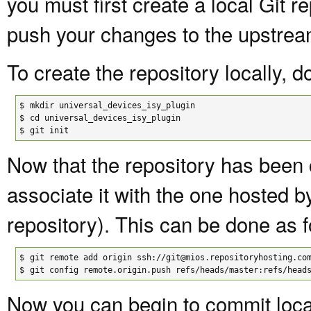
you must first create a local Git re
push your changes to the upstrea
To create the repository locally, d
$

mkdir universal_devices_isy_plugin

$

cd universal_devices_isy_plugin

$
git init
Now that the repository has been 
associate it with the one hosted 
repository). This can be done as f
$

git remote add origin ssh://git@mios.repositoryhosting.com
$
git config remote.origin.push refs/heads/master:refs/head
Now you can begin to commit local