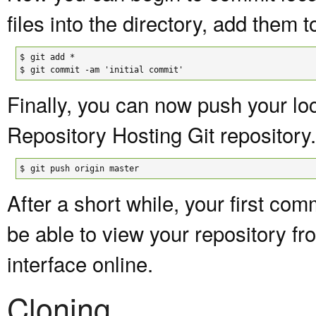
files into the directory, add them 
$

git add *

$
git commit -am 'initial commit'
Finally, you can now push your lo
Repository Hosting Git repository.
$
git push origin master
After a short while, your first c
be able to view your repository f
interface online.
Cloning