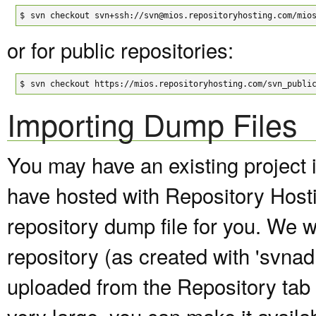
$
svn checkout svn+ssh://svn@mios.repositoryhosting.com/mio
or for public repositories:
$
svn checkout https://mios.repositoryhosting.com/svn_publi
Importing Dump Files
You may have an existing project 
have hosted with Repository Host
repository dump file for you. We wi
repository (as created with 'svna
uploaded from the Repository tab of
very large, you can make it avail