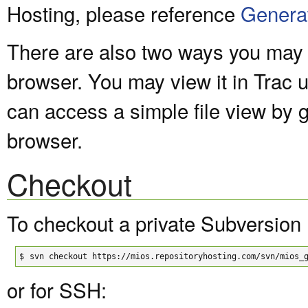
Hosting, please reference
Genera
There are also two ways you may v
browser. You may view it in Trac 
can access a simple file view by 
browser.
Checkout
To checkout a private Subversion 
$
svn checkout https://mios.repositoryhosting.com/svn/mios_
or for SSH: