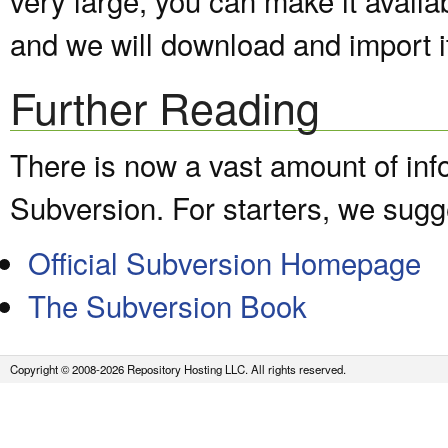
and we will download and import it
Further Reading
There is now a vast amount of inf
Subversion. For starters, we sugge
Official Subversion Homepage
The Subversion Book
Copyright © 2008-2026 Repository Hosting LLC. All rights reserved.