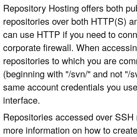
Repository Hosting offers both pu
repositories over both HTTP(S) an
can use HTTP if you need to conne
corporate firewall. When accessing
repositories to which you are com
(beginning with "/svn/" and not "/
same account credentials you use
interface.
Repositories accessed over SSH re
more information on how to create