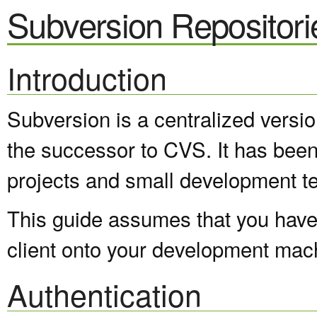
Subversion Repositori
Introduction
Subversion is a centralized versi
the successor to CVS. It has been
projects and small development t
This guide assumes that you have 
client onto your development mac
Authentication