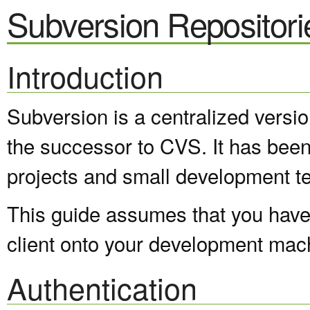
Subversion Repositori
Introduction
Subversion is a centralized versi
the successor to CVS. It has been
projects and small development t
This guide assumes that you have 
client onto your development mac
Authentication