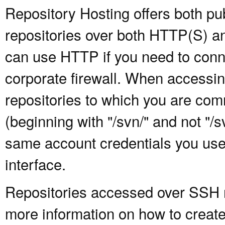
Repository Hosting offers both pu
repositories over both HTTP(S) an
can use HTTP if you need to conne
corporate firewall. When accessing
repositories to which you are com
(beginning with "/svn/" and not "/
same account credentials you use
interface.
Repositories accessed over SSH re
more information on how to create