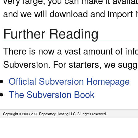
and we will download and import it
Further Reading
There is now a vast amount of inf
Subversion. For starters, we sugge
Official Subversion Homepage
The Subversion Book
Copyright © 2008-2026 Repository Hosting LLC. All rights reserved.