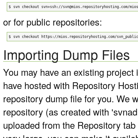
$
svn checkout svn+ssh://svn@mios.repositoryhosting.com/mio
or for public repositories:
$
svn checkout https://mios.repositoryhosting.com/svn_publi
Importing Dump Files
You may have an existing project 
have hosted with Repository Host
repository dump file for you. We wi
repository (as created with 'svna
uploaded from the Repository tab of
very large, you can make it avail