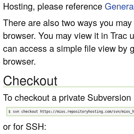
Hosting, please reference
Genera
There are also two ways you may v
browser. You may view it in Trac 
can access a simple file view by 
browser.
Checkout
To checkout a private Subversion 
$
svn checkout https://mios.repositoryhosting.com/svn/mios_
or for SSH: