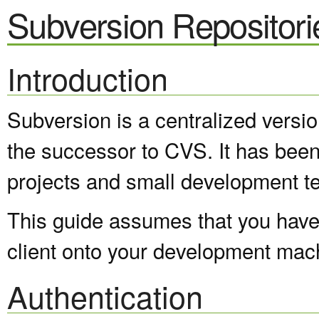
Subversion Repositori
Introduction
Subversion is a centralized versi
the successor to CVS. It has been
projects and small development t
This guide assumes that you have 
client onto your development mac
Authentication