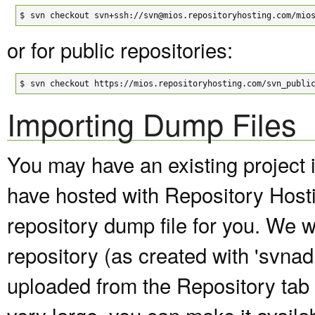
$
svn checkout svn+ssh://svn@mios.repositoryhosting.com/mio
or for public repositories:
$
svn checkout https://mios.repositoryhosting.com/svn_publi
Importing Dump Files
You may have an existing project 
have hosted with Repository Host
repository dump file for you. We wi
repository (as created with 'svna
uploaded from the Repository tab of
very large, you can make it avail