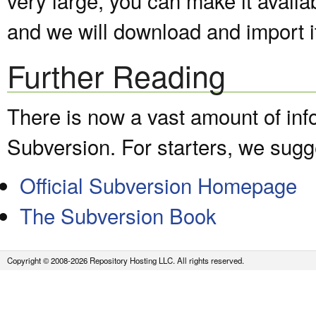
and we will download and import it
Further Reading
There is now a vast amount of inf
Subversion. For starters, we sugge
Official Subversion Homepage
The Subversion Book
Copyright © 2008-2026 Repository Hosting LLC. All rights reserved.