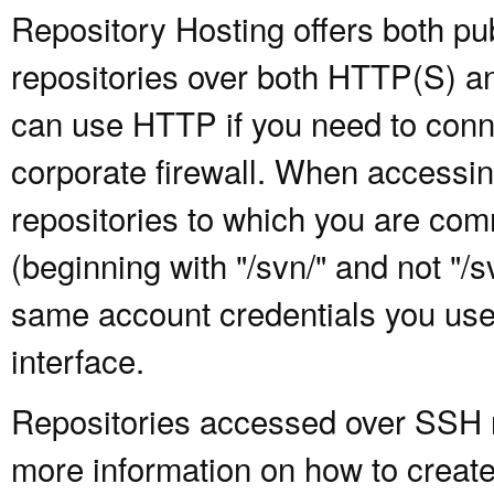
Repository Hosting offers both pu
repositories over both HTTP(S) an
can use HTTP if you need to conne
corporate firewall. When accessing
repositories to which you are com
(beginning with "/svn/" and not "/
same account credentials you use
interface.
Repositories accessed over SSH re
more information on how to create