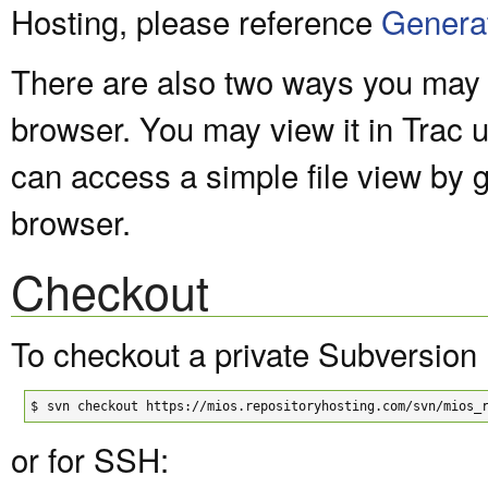
Hosting, please reference
Genera
There are also two ways you may v
browser. You may view it in Trac 
can access a simple file view by 
browser.
Checkout
To checkout a private Subversion 
$
svn checkout https://mios.repositoryhosting.com/svn/mios_
or for SSH: