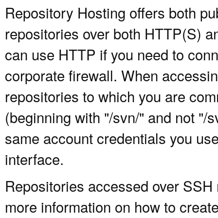
Repository Hosting offers both pu
repositories over both HTTP(S) an
can use HTTP if you need to conne
corporate firewall. When accessing
repositories to which you are com
(beginning with "/svn/" and not "/
same account credentials you use
interface.
Repositories accessed over SSH re
more information on how to create