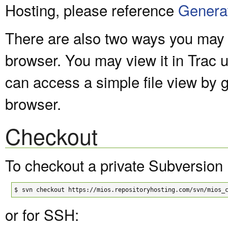
Hosting, please reference
Genera
There are also two ways you may v
browser. You may view it in Trac 
can access a simple file view by 
browser.
Checkout
To checkout a private Subversion 
$
svn checkout https://mios.repositoryhosting.com/svn/mios_
or for SSH: