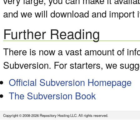
and we will download and import it
Further Reading
There is now a vast amount of inf
Subversion. For starters, we sugge
Official Subversion Homepage
The Subversion Book
Copyright © 2008-2026 Repository Hosting LLC. All rights reserved.