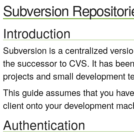
Subversion Repositori
Introduction
Subversion is a centralized versi
the successor to CVS. It has been
projects and small development t
This guide assumes that you have 
client onto your development mac
Authentication