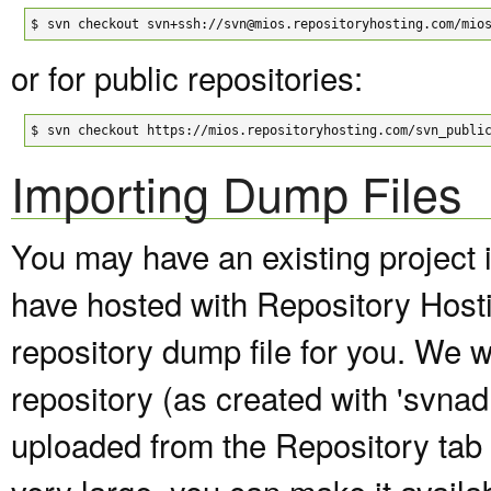
$
svn checkout svn+ssh://svn@mios.repositoryhosting.com/mio
or for public repositories:
$
svn checkout https://mios.repositoryhosting.com/svn_publi
Importing Dump Files
You may have an existing project 
have hosted with Repository Host
repository dump file for you. We wi
repository (as created with 'svna
uploaded from the Repository tab of
very large, you can make it avail