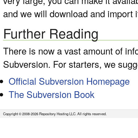
and we will download and import it
Further Reading
There is now a vast amount of inf
Subversion. For starters, we sugge
Official Subversion Homepage
The Subversion Book
Copyright © 2008-2026 Repository Hosting LLC. All rights reserved.