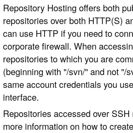
Repository Hosting offers both pu
repositories over both HTTP(S) an
can use HTTP if you need to conne
corporate firewall. When accessing
repositories to which you are com
(beginning with "/svn/" and not "/
same account credentials you use
interface.
Repositories accessed over SSH re
more information on how to create