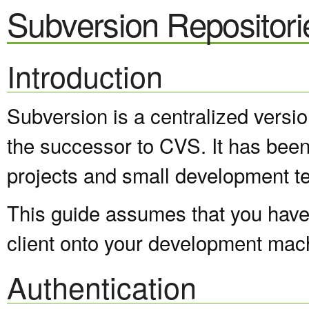
Subversion Repositori
Introduction
Subversion is a centralized versi
the successor to CVS. It has been
projects and small development t
This guide assumes that you have 
client onto your development mac
Authentication