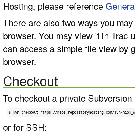
Hosting, please reference
Genera
There are also two ways you may v
browser. You may view it in Trac 
can access a simple file view by 
browser.
Checkout
To checkout a private Subversion 
$
svn checkout https://mios.repositoryhosting.com/svn/mios_
or for SSH: