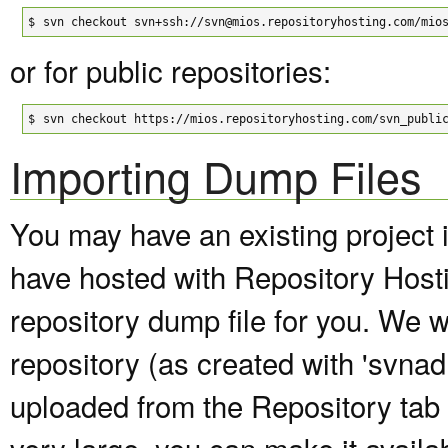
$
svn checkout svn+ssh://svn@mios.repositoryhosting.com/mio
or for public repositories:
$
svn checkout https://mios.repositoryhosting.com/svn_publi
Importing Dump Files
You may have an existing project 
have hosted with Repository Host
repository dump file for you. We wi
repository (as created with 'svna
uploaded from the Repository tab of
very large, you can make it avail