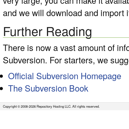
and we will download and import it
Further Reading
There is now a vast amount of inf
Subversion. For starters, we sugge
Official Subversion Homepage
The Subversion Book
Copyright © 2008-2026 Repository Hosting LLC. All rights reserved.