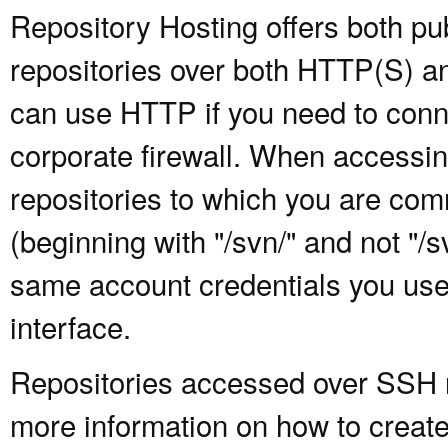
Repository Hosting offers both pu
repositories over both HTTP(S) an
can use HTTP if you need to conne
corporate firewall. When accessing
repositories to which you are com
(beginning with "/svn/" and not "/
same account credentials you use
interface.
Repositories accessed over SSH re
more information on how to create