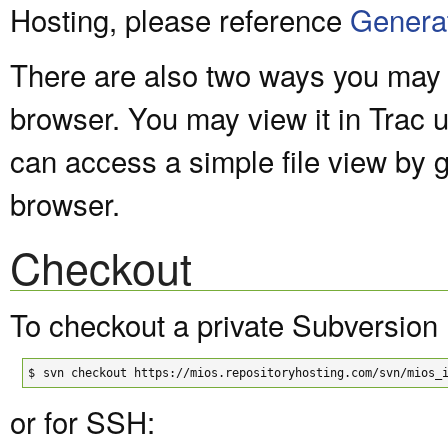
Hosting, please reference
Genera
There are also two ways you may v
browser. You may view it in Trac 
can access a simple file view by 
browser.
Checkout
To checkout a private Subversion 
$
svn checkout https://mios.repositoryhosting.com/svn/mios_
or for SSH: