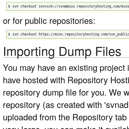
$
svn checkout svn+ssh://svn@mios.repositoryhosting.com/mio
or for public repositories:
$
svn checkout https://mios.repositoryhosting.com/svn_publi
Importing Dump Files
You may have an existing project 
have hosted with Repository Host
repository dump file for you. We wi
repository (as created with 'svna
uploaded from the Repository tab of
very large, you can make it avail