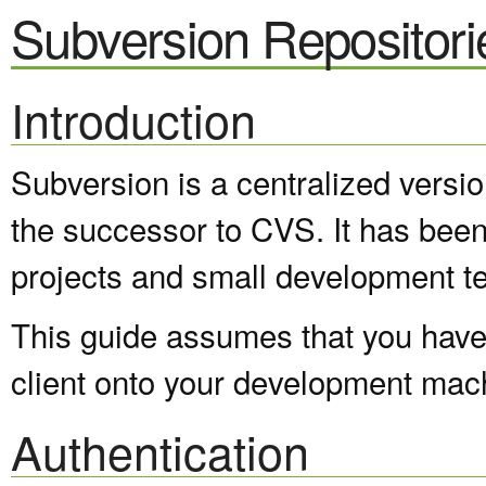
Subversion Repositori
Introduction
Subversion is a centralized versi
the successor to CVS. It has been
projects and small development t
This guide assumes that you have 
client onto your development mac
Authentication