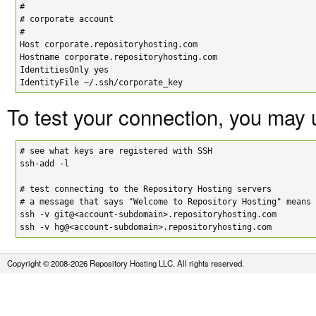
#

# corporate account

#

Host corporate.repositoryhosting.com

Hostname corporate.repositoryhosting.com

IdentitiesOnly yes

IdentityFile ~/.ssh/corporate_key
To test your connection, you may
# see what keys are registered with SSH

ssh-add -l

# test connecting to the Repository Hosting servers

# a message that says "Welcome to Repository Hosting" means 
ssh -v git@<account-subdomain>.repositoryhosting.com

ssh -v hg@<account-subdomain>.repositoryhosting.com
Copyright © 2008-2026 Repository Hosting LLC. All rights reserved.