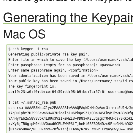
Generating the Keypai
Mac OS
$ ssh-keygen -t rsa

Generating public/private rsa key pair.

Enter file in which to save the key (/Users/username/.ssh/id
Enter passphrase (empty for no passphrase): <password>

Enter same passphrase again: <confirmation>

Your identification has been saved in /Users/username/.ssh/i
Your public key has been saved in /Users/username/.ssh/id_rs
The key fingerprint is:

ab:f9:23:a6:f0:db:ce:64:59:dd:98:b9:be:7c:57:6f username@hos
$ cat ~/.ssh/id_rsa.pub

ssh-rsa AAAAB3NzaC1yc2EAAAABIwAAAQEAqkDkMnQwAer3irnip5U1HzJm
I7qDu1pbt7H2SSSswa6HwX7Uicelh1u6PkQaSZJ/QOaUWSFkyM2hw+B3oOfq
YAnHyYEb2w58VSVbk4L89s3V21keMZI3+PD83+K2LvqsgxfO4UHds7SRk5kL
xvXy6jTB0gipM0/dUV0uxdGCEU5WNPSLIjhnHl6BF8Q84Dzc9FroGHNzhDG2
jR1nV45unWc/RLE0Zeom+Znfw1s5jETAo6/NZKVLrNGP1LryWy8wyQ== use