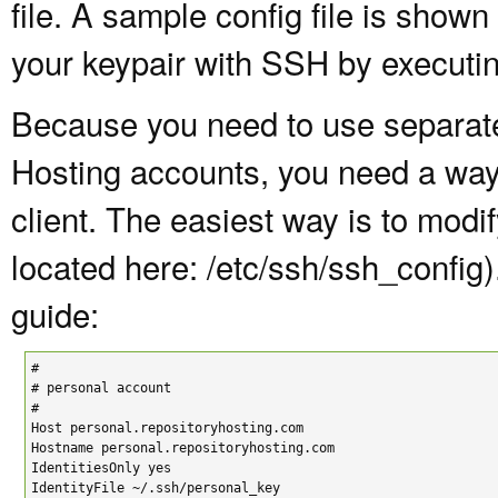
file. A sample config file is shown
your keypair with SSH by executi
Because you need to use separate
Hosting accounts, you need a way
client. The easiest way is to modif
located here: /etc/ssh/ssh_config
guide:
#

# personal account

#

Host personal.repositoryhosting.com

Hostname personal.repositoryhosting.com

IdentitiesOnly yes

IdentityFile ~/.ssh/personal_key
