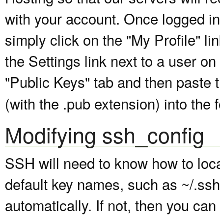
with your account. Once logged in
simply click on the "My Profile" li
the Settings link next to a user o
"Public Keys" tab and then paste 
(with the .pub extension) into the 
Modifying ssh_config
SSH will need to know how to locat
default key names, such as ~/.ssh/
automatically. If not, then you can