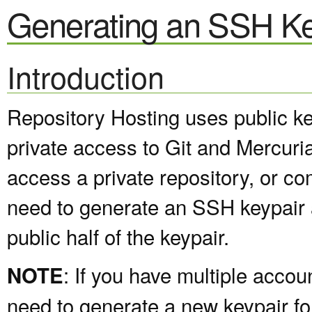
Generating an SSH Ke
Introduction
Repository Hosting uses public ke
private access to Git and Mercuria
access a private repository, or com
need to generate an SSH keypair 
public half of the keypair.
: If you have multiple accou
NOTE
need to generate a new keypair f