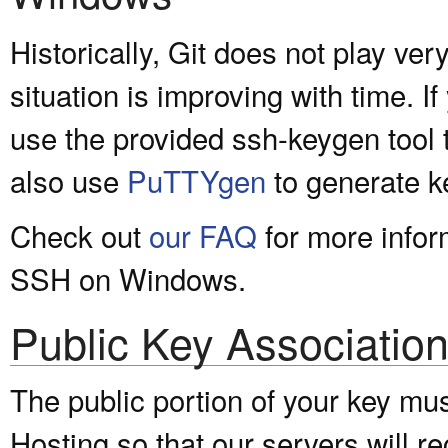
Historically, Git does not play ve
situation is improving with time. I
use the provided ssh-keygen tool t
also use
PuTTYgen
to generate k
Check out
our FAQ
for more infor
SSH on Windows.
Public Key Associatio
The public portion of your key mu
Hosting so that our servers will 