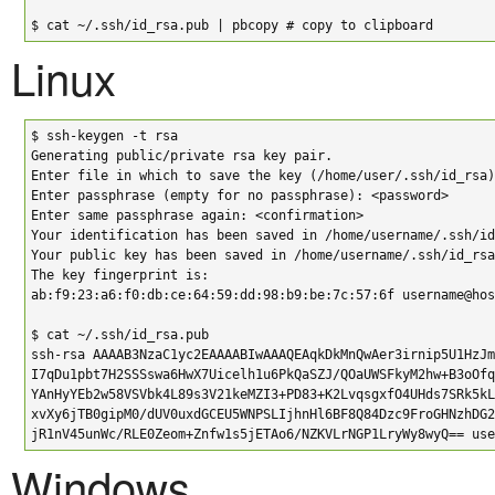
$ cat ~/.ssh/id_rsa.pub | pbcopy # copy to clipboard
Linux
$ ssh-keygen -t rsa

Generating public/private rsa key pair.

Enter file in which to save the key (/home/user/.ssh/id_rsa)
Enter passphrase (empty for no passphrase): <password>

Enter same passphrase again: <confirmation>

Your identification has been saved in /home/username/.ssh/id
Your public key has been saved in /home/username/.ssh/id_rsa
The key fingerprint is:

ab:f9:23:a6:f0:db:ce:64:59:dd:98:b9:be:7c:57:6f username@hos
$ cat ~/.ssh/id_rsa.pub

ssh-rsa AAAAB3NzaC1yc2EAAAABIwAAAQEAqkDkMnQwAer3irnip5U1HzJm
I7qDu1pbt7H2SSSswa6HwX7Uicelh1u6PkQaSZJ/QOaUWSFkyM2hw+B3oOfq
YAnHyYEb2w58VSVbk4L89s3V21keMZI3+PD83+K2LvqsgxfO4UHds7SRk5kL
xvXy6jTB0gipM0/dUV0uxdGCEU5WNPSLIjhnHl6BF8Q84Dzc9FroGHNzhDG2
jR1nV45unWc/RLE0Zeom+Znfw1s5jETAo6/NZKVLrNGP1LryWy8wyQ== use
Windows