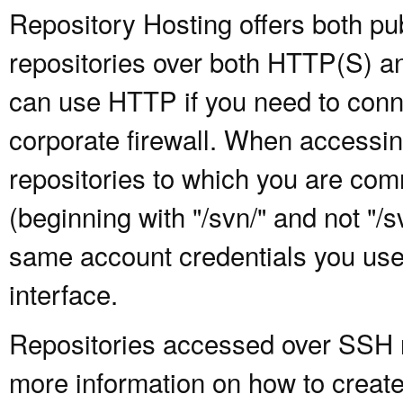
Repository Hosting offers both pu
repositories over both HTTP(S) an
can use HTTP if you need to conne
corporate firewall. When accessing
repositories to which you are com
(beginning with "/svn/" and not "/
same account credentials you use
interface.
Repositories accessed over SSH re
more information on how to create