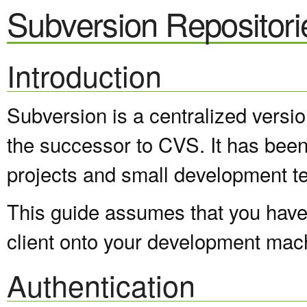
Subversion Repositori
Introduction
Subversion is a centralized versi
the successor to CVS. It has been
projects and small development t
This guide assumes that you have 
client onto your development mac
Authentication