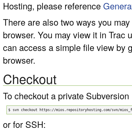
Hosting, please reference
Genera
There are also two ways you may v
browser. You may view it in Trac 
can access a simple file view by 
browser.
Checkout
To checkout a private Subversion 
$
svn checkout https://mios.repositoryhosting.com/svn/mios_
or for SSH: