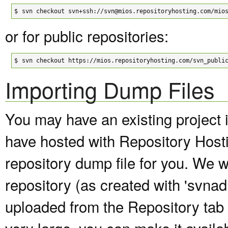
$
svn checkout svn+ssh://svn@mios.repositoryhosting.com/mio
or for public repositories:
$
svn checkout https://mios.repositoryhosting.com/svn_publi
Importing Dump Files
You may have an existing project 
have hosted with Repository Host
repository dump file for you. We wi
repository (as created with 'svna
uploaded from the Repository tab of
very large, you can make it avail