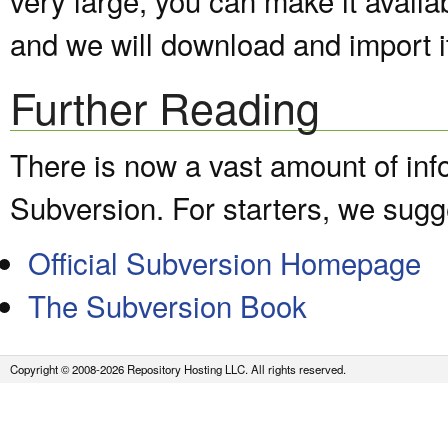
and we will download and import it
Further Reading
There is now a vast amount of inf
Subversion. For starters, we sugge
Official Subversion Homepage
The Subversion Book
Copyright © 2008-2026 Repository Hosting LLC. All rights reserved.